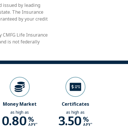
 issued by leading
 state. The Insurance
aranteed by your credit
by CMFG Life Insurance
nd is not federally
Money Market
Certificates
as high as
as high as
0.80
3.50
%
%
APY*
APY*