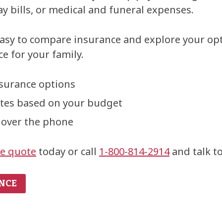
y bills, or medical and funeral expenses.
asy to compare insurance and explore your op
e for your family.
nsurance options
otes based on your budget
 over the phone
ne quote
today or call
1-800-814-2914
and talk to
NCE