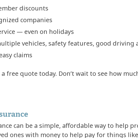
ember discounts
ognized companies
service — even on holidays
ultiple vehicles, safety features, good driving
easy claims
t a free quote today. Don’t wait to see how muc
nsurance
nce can be a simple, affordable way to help pro
ved ones with money to help pay for things lik