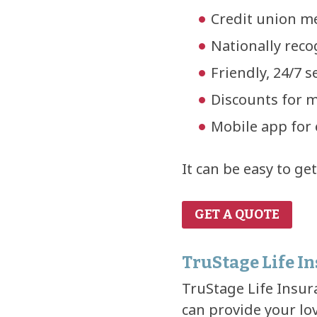
Credit union m
Nationally rec
Friendly, 24/7 
Discounts for m
Mobile app for 
It can be easy to ge
GET A QUOTE
TruStage Life I
TruStage Life Insura
can provide your lo