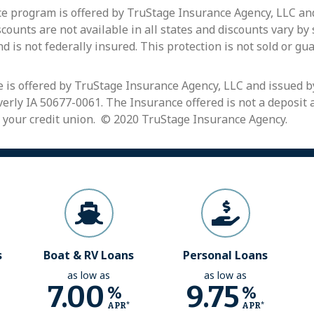
 program is offered by TruStage Insurance Agency, LLC and
ounts are not available in all states and discounts vary by
nd is not federally insured. This protection is not sold or gu
 is offered by TruStage Insurance Agency, LLC and issued 
erly IA 50677-0061. The Insurance offered is not a deposit a
 your credit union. © 2020 TruStage Insurance Agency.
s
Boat & RV Loans
Personal Loans
as low as
as low as
7.00
9.75
%
%
APR*
APR*