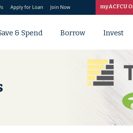
myACFCU O
Us
Apply for Loan
Join Now
Save & Spend
Borrow
Invest
s