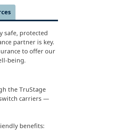
rces
 safe, protected
ce partner is key.
urance to offer our
ll-being.
gh the TruStage
switch carriers —
endly benefits: