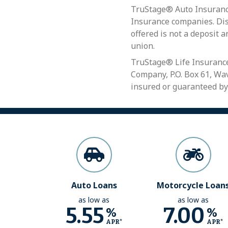
TruStage® Auto Insurance
Insurance companies. Disc
offered is not a deposit a
union.
TruStage® Life Insurance
Company, P.O. Box 61, Wav
insured or guaranteed by
Auto Loans
Motorcycle Loan
as low as
as low as
5.55
7.00
%
%
APR*
APR*