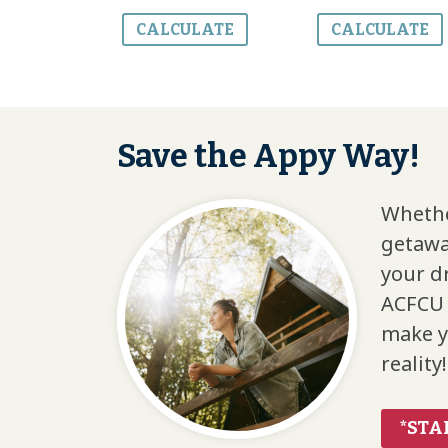
CALCULATE
CALCULATE
Save the Appy Way!
Whethe
getawa
your d
ACFCU 
make y
reality!
*STA