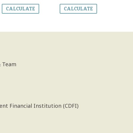
CALCULATE
CALCULATE
& Team
 Financial Institution (CDFI)