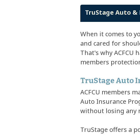
TruStage Auto & 
When it comes to y
and cared for shoul
That's why ACFCU ha
members protection 
TruStage Auto 
ACFCU members may 
Auto Insurance Prog
without losing any
TruStage offers a p