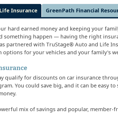
Life Insurance
GreenPath Financial Resou
our hard earned money and keeping your family
d something happen — having the right insuran
s partnered with TruStage® Auto and Life Ins
options for your vehicles and your family's we
Insurance
qualify for discounts on car insurance throu
ram. You could save big, and it can be easy to 
 money.
owerful mix of savings and popular, member-fri