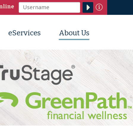
Information
nline
Username
eServices
About Us