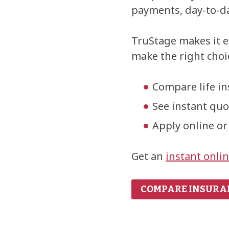
payments, day-to-da
TruStage makes it e
make the right choic
Compare life i
See instant qu
Apply online or
Get an
instant onli
COMPARE INSURA