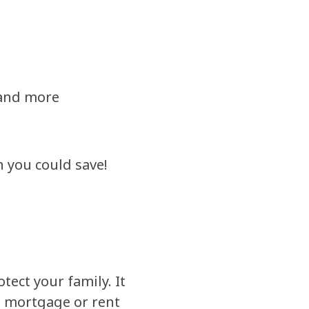
 and more
h you could save!
tect your family. It
e mortgage or rent