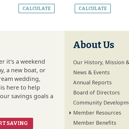
CALCULATE
CALCULATE
About Us
r it's a weekend
Our History, Mission 
y, a new boat, or
News & Events
ream wedding,
Annual Reports
is here to help
Board of Directors
our savings goals a
Community Development
Member Resources
Member Benefits
RT SAVING