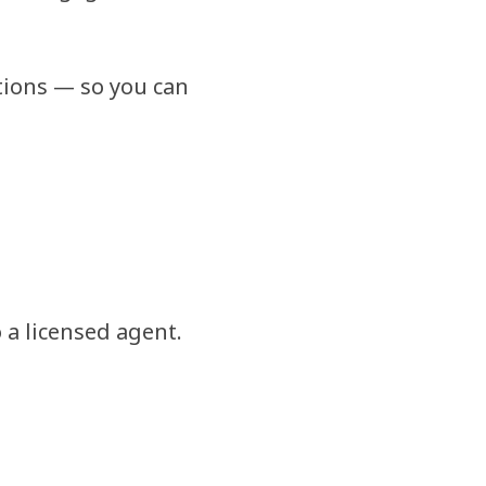
tions — so you can
 a licensed agent.