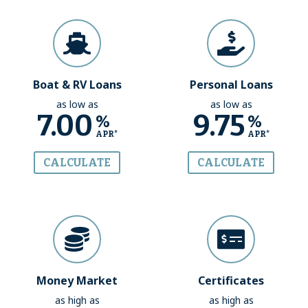
Boat & RV Loans
Personal Loans
as low as
as low as
7.00
9.75
%
%
APR*
APR*
CALCULATE
CALCULATE
Money Market
Certificates
as high as
as high as