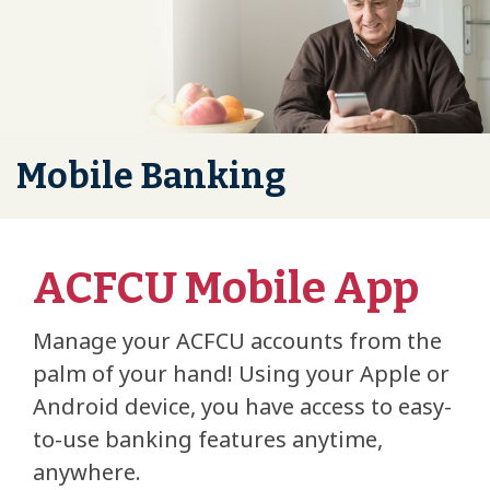
Mobile Banking
ACFCU Mobile App
Manage your ACFCU accounts from the
palm of your hand! Using your Apple or
Android device, you have access to easy-
to-use banking features anytime,
anywhere.