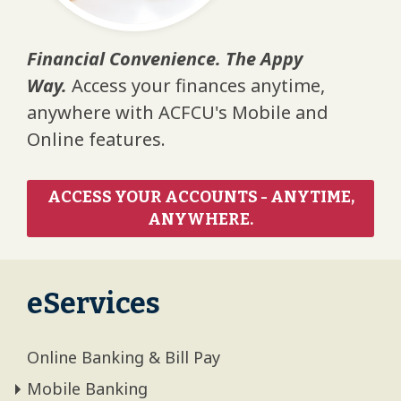
Financial Convenience. The Appy
Way.
Access your finances anytime,
anywhere with ACFCU's Mobile and
Online features.
ACCESS YOUR ACCOUNTS - ANYTIME,
ANYWHERE.
eServices
Online Banking & Bill Pay
Mobile Banking