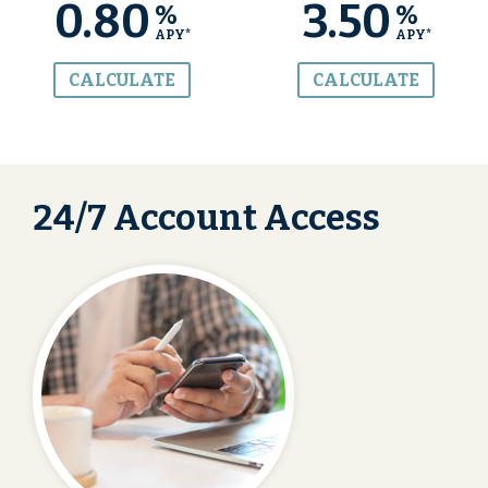
0.80
3.50
%
%
APY*
APY*
CALCULATE
CALCULATE
24/7 Account Access