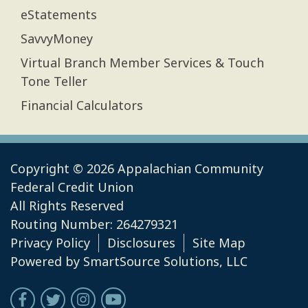
eStatements
SavvyMoney
Virtual Branch Member Services & Touch
Tone Teller
Financial Calculators
Copyright © 2026 Appalachian Community
Federal Credit Union
All Rights Reserved
Routing Number: 264279321
Privacy Policy
Disclosures
Site Map
Powered by
SmartSource Solutions, LLC
Follow Us