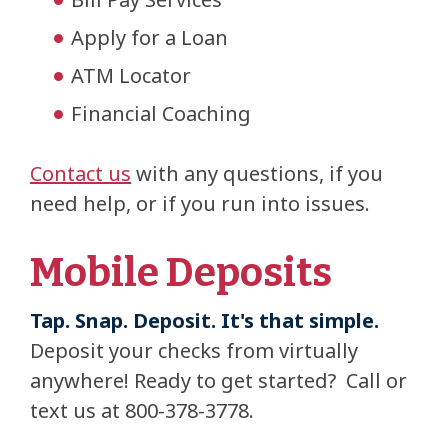
Apply for a Loan
ATM Locator
Financial Coaching
Contact us
with any questions, if you
need help, or if you run into issues.
Mobile Deposits
Tap. Snap. Deposit. It's that simple.
Deposit your checks from virtually
anywhere! Ready to get started? Call or
text us at 800-378-3778.