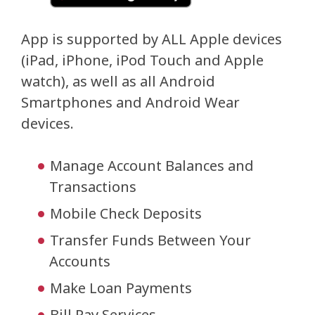
App is supported by ALL Apple devices
(iPad, iPhone, iPod Touch and Apple
watch), as well as all Android
Smartphones and Android Wear
devices.
Manage Account Balances and
Transactions
Mobile Check Deposits
Transfer Funds Between Your
Accounts
Make Loan Payments
Bill Pay Services