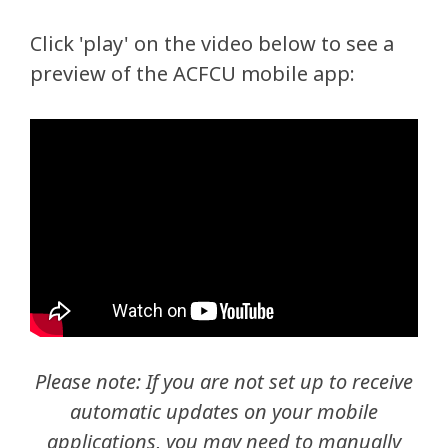
Click 'play' on the video below to see a
preview of the ACFCU mobile app:
Please note: If you are not set up to receive
automatic updates on your mobile
applications, you may need to manually