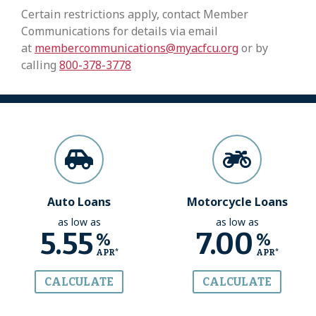
Certain restrictions apply, contact Member
Communications for details via email
at
membercommunications@myacfcu.org
or by
calling
800-378-3778
Auto Loans
Motorcycle Loans
as low as
as low as
5.55
7.00
%
%
APR*
APR*
CALCULATE
CALCULATE