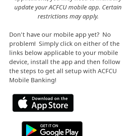
update your ACFCU mobile app. Certain
restrictions may apply.
Don't have our mobile app yet? No
problem! Simply click on either of the
links below applicable to your mobile
device, install the app and then follow
the steps to get all setup with ACFCU
Mobile Banking!