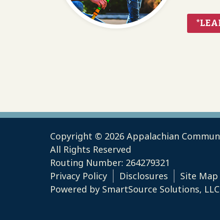
*LEA
Copyright © 2026 Appalachian Communi
All Rights Reserved
Routing Number: 264279321
Privacy Policy
Disclosures
Site Map
Powered by
SmartSource Solutions, LLC