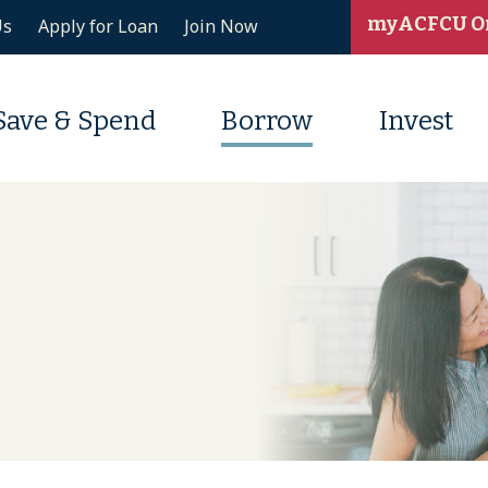
myACFCU O
Us
Apply for Loan
Join Now
Save & Spend
Borrow
Invest