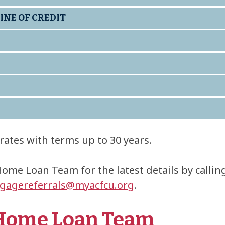
INE OF CREDIT
rates with terms up to 30 years.
Home Loan Team for the latest details by calli
gagereferrals@myacfcu.org
.
 Home Loan Team