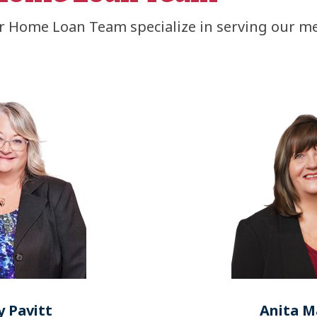
 Home Loan Team specialize in serving our 
 Pavitt
Anita M