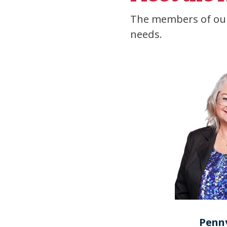
The members of our
needs.
Penny