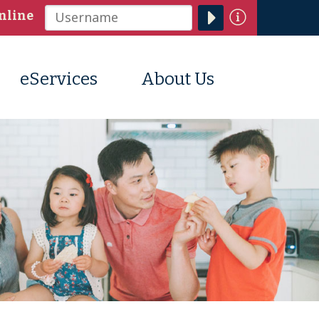
Information
nline
Username
eServices
About Us