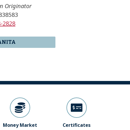
n Originator
838583
8-2828
ANITA
Money Market
Certificates