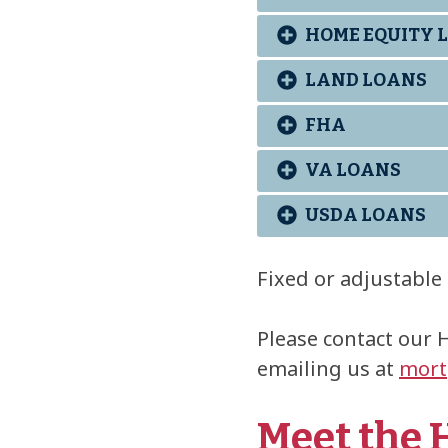
HOME EQUITY L
LAND LOANS
FHA
VA LOANS
USDA LOANS
Fixed or adjustable 
Please contact our 
emailing us at
mort
Meet the