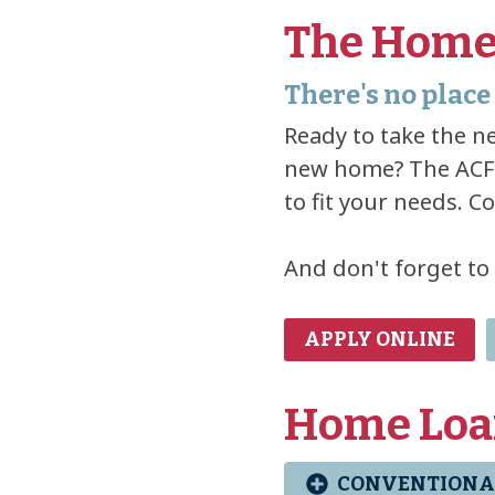
The Home
There's no place 
Ready to take the ne
new home? The ACFC
to fit your needs. C
And don't forget to
APPLY ONLINE
Home Loa
CONVENTIONA