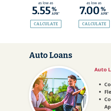
as low as
as low as
5.55
7.00
%
%
APR*
APR*
CALCULATE
CALCULATE
Auto Loans
Auto L
Co
Fl
Co
Ap