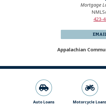
Mortgage Lo
NMLS#
423-4
EMAI
Appalachian Commun
Auto Loans
Motorcycle Loan