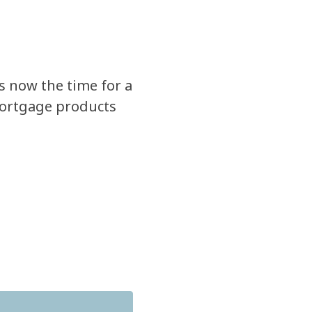
Is now the time for a
ortgage products