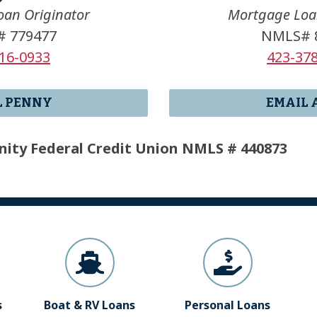
an Originator
Mortgage Loa
 779477
NMLS# 
16-0933
423-37
L PENNY
EMAIL 
ity Federal Credit Union NMLS # 440873
s
Boat & RV Loans
Personal Loans