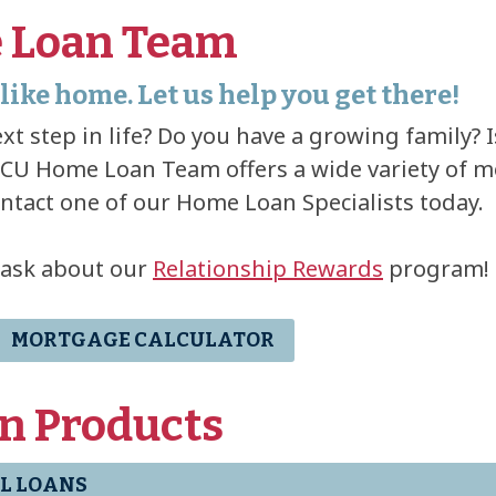
 Loan Team
like home. Let us help you get there!
xt step in life? Do you have a growing family? 
U Home Loan Team offers a wide variety of m
ontact one of our Home Loan Specialists today.
 ask about our
Relationship Rewards
program!
MORTGAGE CALCULATOR
n Products
L LOANS