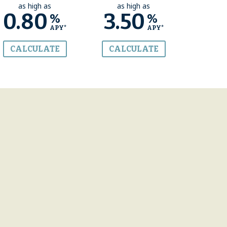
as high as
as high as
0.80
3.50
%
%
APY*
APY*
CALCULATE
CALCULATE