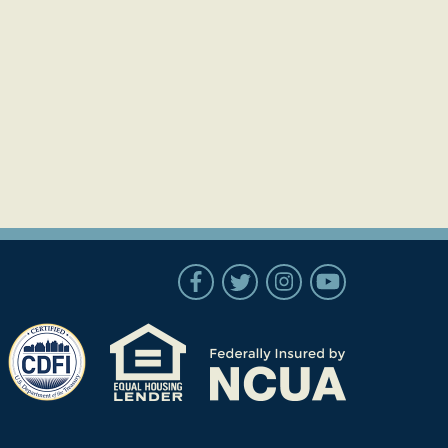
Follow Us