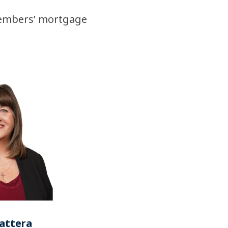
members’ mortgage
attera