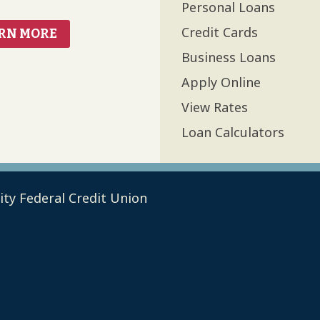
Personal Loans
Credit Cards
RN MORE
Business Loans
Apply Online
View Rates
Loan Calculators
ty Federal Credit Union