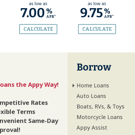
as low as
as low as
7.00
9.75
%
%
APR*
APR*
CALCULATE
CALCULATE
Borrow
oans the Appy Way!
Home Loans
Auto Loans
mpetitive Rates
Boats, RVs, & Toys
exible Terms
Motorcycle Loans
nvenient Same-Day
Appy Assist
proval!