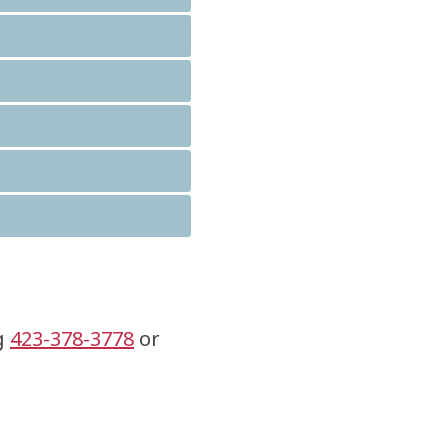
ng
423-378-3778
or