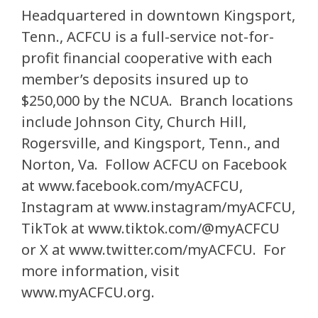
Headquartered in downtown Kingsport,
Tenn., ACFCU is a full-service not-for-
profit financial cooperative with each
member’s deposits insured up to
$250,000 by the NCUA. Branch locations
include Johnson City, Church Hill,
Rogersville, and Kingsport, Tenn., and
Norton, Va. Follow ACFCU on Facebook
at www.facebook.com/myACFCU,
Instagram at www.instagram/myACFCU,
TikTok at www.tiktok.com/@myACFCU
or X at www.twitter.com/myACFCU. For
more information, visit
www.myACFCU.org.