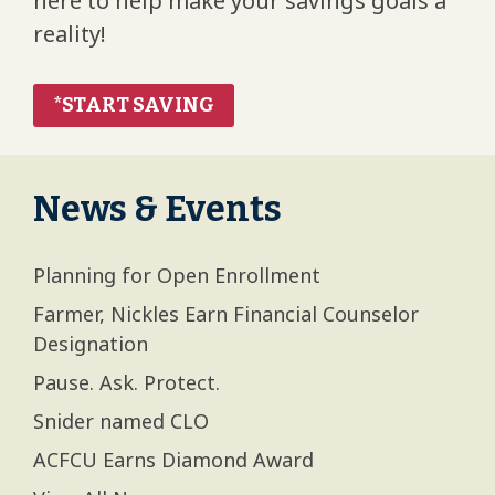
here to help make your savings goals a
reality!
*START SAVING
News & Events
Planning for Open Enrollment
Farmer, Nickles Earn Financial Counselor
Designation
Pause. Ask. Protect.
Snider named CLO
ACFCU Earns Diamond Award