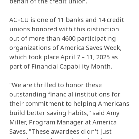
behalf of the credit union.
ACFCU is one of 11 banks and 14 credit
unions honored with this distinction
out of more than 4600 participating
organizations of America Saves Week,
which took place April 7 – 11, 2025 as
part of Financial Capability Month.
"We are thrilled to honor these
outstanding financial institutions for
their commitment to helping Americans
build better saving habits," said Amy
Miller, Program Manager at America
Saves. "These awardees didn’t just