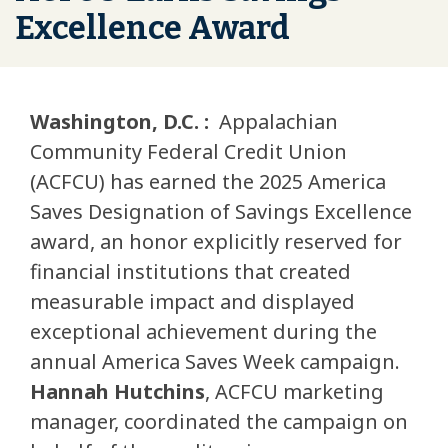
Excellence Award
Washington, D.C. :
Appalachian
Community Federal Credit Union
(ACFCU) has earned the 2025 America
Saves Designation of Savings Excellence
award, an honor explicitly reserved for
financial institutions that created
measurable impact and displayed
exceptional achievement during the
annual America Saves Week campaign.
Hannah Hutchins
, ACFCU marketing
manager, coordinated the campaign on