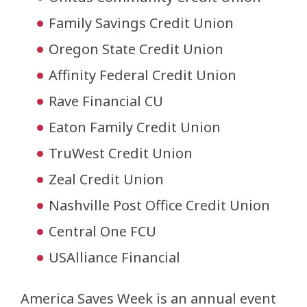
Family Savings Credit Union
Oregon State Credit Union
Affinity Federal Credit Union
Rave Financial CU
Eaton Family Credit Union
TruWest Credit Union
Zeal Credit Union
Nashville Post Office Credit Union
Central One FCU
USAlliance Financial
America Saves Week is an annual event