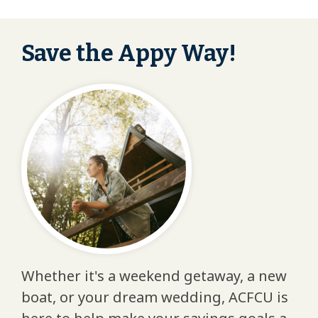
Save the Appy Way!
Whether it's a weekend getaway, a new
boat, or your dream wedding, ACFCU is