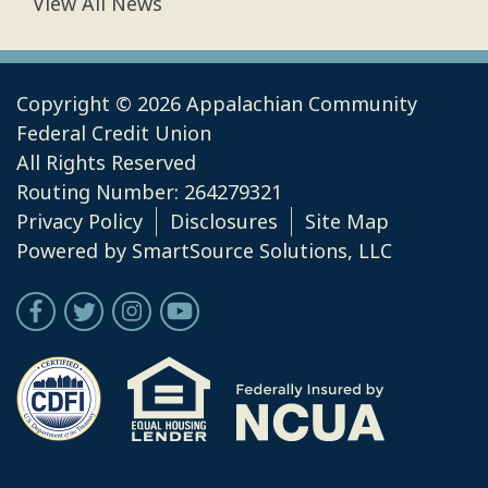
View All News
Copyright © 2026 Appalachian Community
Federal Credit Union
All Rights Reserved
Routing Number: 264279321
Privacy Policy
Disclosures
Site Map
Powered by
SmartSource Solutions, LLC
Follow Us