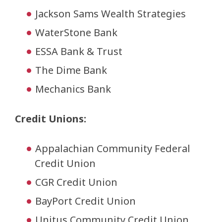
Jackson Sams Wealth Strategies
WaterStone Bank
ESSA Bank & Trust
The Dime Bank
Mechanics Bank
Credit Unions:
Appalachian Community Federal
Credit Union
CGR Credit Union
BayPort Credit Union
Unitus Community Credit Union