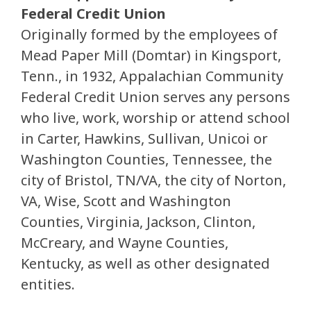
Federal Credit Union
Originally formed by the employees of
Mead Paper Mill (Domtar) in Kingsport,
Tenn., in 1932, Appalachian Community
Federal Credit Union serves any persons
who live, work, worship or attend school
in Carter, Hawkins, Sullivan, Unicoi or
Washington Counties, Tennessee, the
city of Bristol, TN/VA, the city of Norton,
VA, Wise, Scott and Washington
Counties, Virginia, Jackson, Clinton,
McCreary, and Wayne Counties,
Kentucky, as well as other designated
entities.