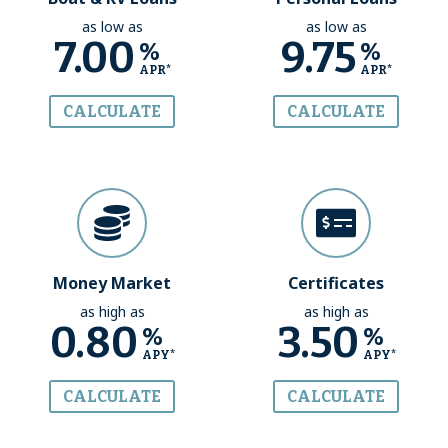
as low as
as low as
7.00
9.75
%
%
APR*
APR*
CALCULATE
CALCULATE
Money Market
Certificates
as high as
as high as
0.80
3.50
%
%
APY*
APY*
CALCULATE
CALCULATE