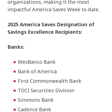
organizations, making it the most
impactful America Saves Week to date.
2025 America Saves Designation of
Savings Excellence Recipients:
Banks:
WesBanco Bank
Bank of America
First Commonwealth Bank
TDCI Securities Division
Simmons Bank
Cadence Bank