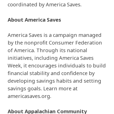
coordinated by America Saves.
About America Saves
America Saves is a campaign managed
by the nonprofit Consumer Federation
of America. Through its national
initiatives, including America Saves
Week, it encourages individuals to build
financial stability and confidence by
developing savings habits and setting
savings goals. Learn more at
americasaves.org.
About Appalachian Community