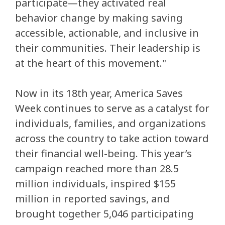
participate—they activated real
behavior change by making saving
accessible, actionable, and inclusive in
their communities. Their leadership is
at the heart of this movement."
Now in its 18th year, America Saves
Week continues to serve as a catalyst for
individuals, families, and organizations
across the country to take action toward
their financial well-being. This year’s
campaign reached more than 28.5
million individuals, inspired $155
million in reported savings, and
brought together 5,046 participating