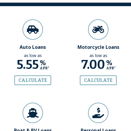
Auto Loans
Motorcycle Loans
as low as
as low as
5.55
7.00
%
%
APR*
APR*
CALCULATE
CALCULATE
Boat & RV Loans
Personal Loans