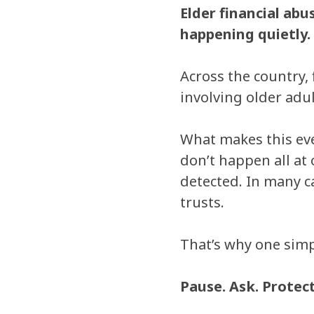
Elder financial ab
happening quietly.
Across the country, 
involving older adul
What makes this eve
don’t happen all at
detected. In many c
trusts.
That’s why one simp
Pause. Ask. Protect