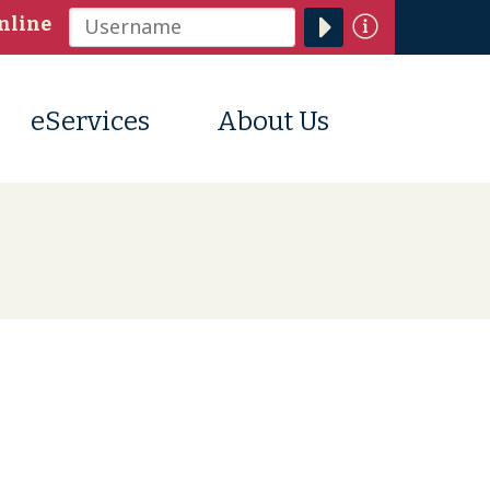
Information
nline
Username
eServices
About Us