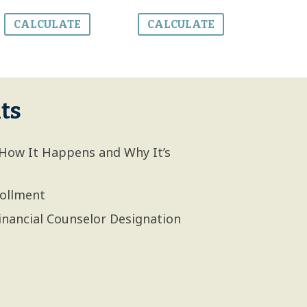
CALCULATE
CALCULATE
ts
How It Happens and Why It’s
rollment
inancial Counselor Designation