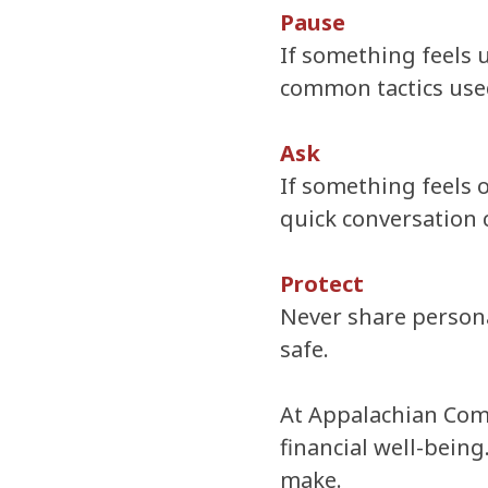
Pause
If something feels 
common tactics used 
Ask
If something feels o
quick conversation 
Protect
Never share personal
safe.
At Appalachian Comm
financial well-being
make.