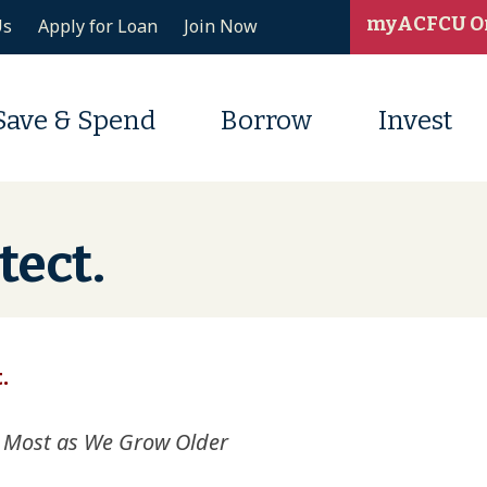
myACFCU O
Us
Apply for Loan
Join Now
Save & Spend
Borrow
Invest
tect.
.
 Most as We Grow Older