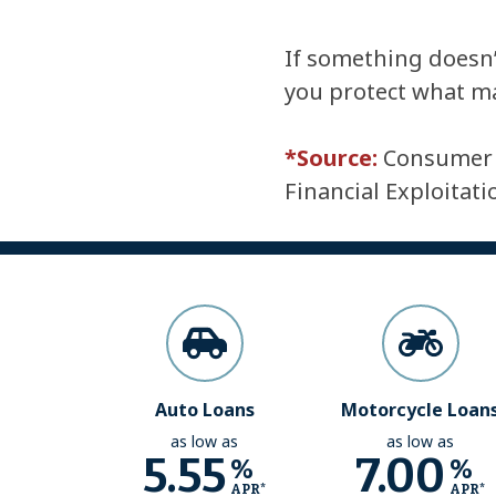
If something doesn’t
you protect what m
*Source:
Consumer F
Financial Exploitat
Auto Loans
Motorcycle Loan
as low as
as low as
5.55
7.00
%
%
APR*
APR*