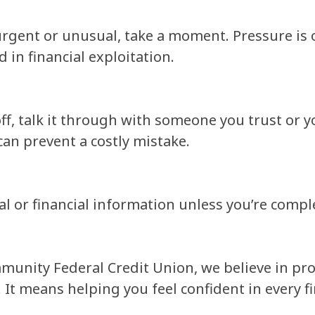
urgent or unusual, take a moment. Pressure is 
in financial exploitation.
ff, talk it through with someone you trust or y
can prevent a costly mistake.
 or financial information unless you’re complet
unity Federal Credit Union, we believe in pro
. It means helping you feel confident in every f