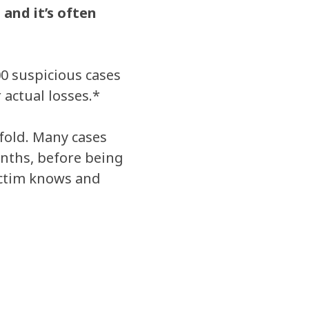
and it’s often
00 suspicious cases
 actual losses.*
fold. Many cases
onths, before being
ictim knows and