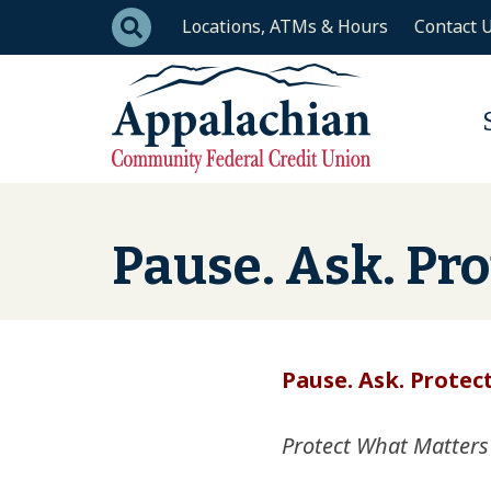
Skip to main content
Locations, ATMs & Hours
Contact 
Pause. Ask. Pro
Pause. Ask. Protect
Protect What Matters