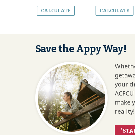
CALCULATE
CALCULATE
Save the Appy Way!
Whethe
getawa
your d
ACFCU 
make y
reality!
*STA