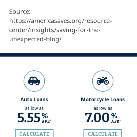
Source:
https://americasaves.org/resource-
center/insights/saving-for-the-
unexpected-blog/
Auto Loans
Motorcycle Loans
as low as
as low as
5.55
7.00
%
%
APR*
APR*
CALCULATE
CALCULATE