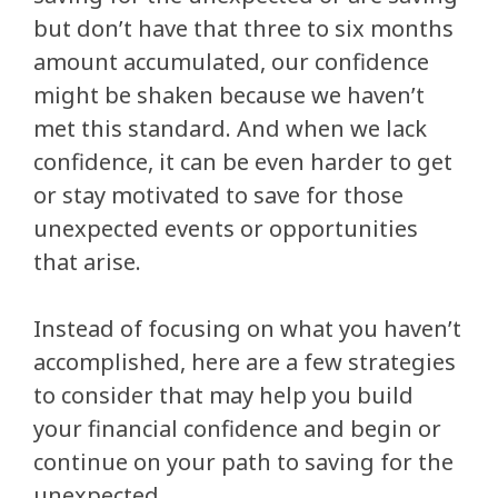
but don’t have that three to six months
amount accumulated, our confidence
might be shaken because we haven’t
met this standard. And when we lack
confidence, it can be even harder to get
or stay motivated to save for those
unexpected events or opportunities
that arise.
Instead of focusing on what you haven’t
accomplished, here are a few strategies
to consider that may help you build
your financial confidence and begin or
continue on your path to saving for the
unexpected.