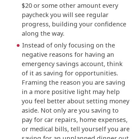
$20 or some other amount every
paycheck you will see regular
progress, building your confidence
along the way.
Instead of only focusing on the
negative reasons for having an
emergency savings account, think
of it as saving for opportunities.
Framing the reason you are saving
in a more positive light may help
you feel better about setting money
aside. Not only are you saving to
pay for car repairs, home expenses,
or medical bills, tell yourself you are
saving for an unplanned dinner out