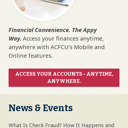
Financial Convenience. The Appy
Way.
Access your finances anytime,
anywhere with ACFCU's Mobile and
Online features.
ACCESS YOUR ACCOUNTS - ANYTIME,
ANYWHERE.
News & Events
What Is Check Fraud? How It Happens and