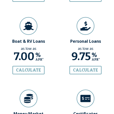
Boat & RV Loans
Personal Loans
as low as
as low as
7.00
9.75
%
%
APR*
APR*
CALCULATE
CALCULATE
Money Market
Certificates