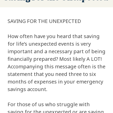
SAVING FOR THE UNEXPECTED
How often have you heard that saving
for life’s unexpected events is very
important and a necessary part of being
financially prepared? Most likely A LOT!
Accompanying this message often is the
statement that you need three to six
months of expenses in your emergency
savings account.
For those of us who struggle with
saving for the unexpected or are saving