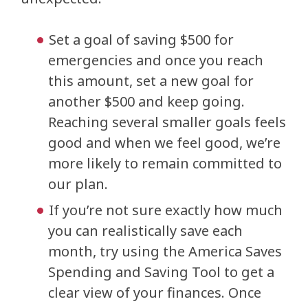
Set a goal of saving $500 for
emergencies and once you reach
this amount, set a new goal for
another $500 and keep going.
Reaching several smaller goals feels
good and when we feel good, we’re
more likely to remain committed to
our plan.
If you’re not sure exactly how much
you can realistically save each
month, try using the America Saves
Spending and Saving Tool to get a
clear view of your finances. Once