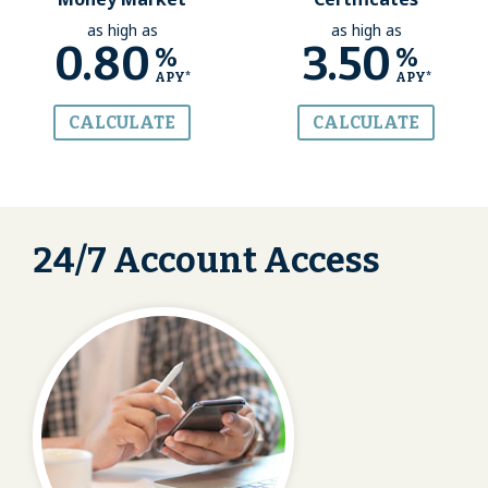
as high as
as high as
0.80
3.50
%
%
APY*
APY*
CALCULATE
CALCULATE
24/7 Account Access