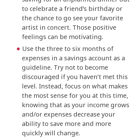
to celebrate a friend’s birthday or
the chance to go see your favorite
artist in concert. Those positive
feelings can be motivating.
Use the three to six months of
expenses in a savings account as a
guideline. Try not to become
discouraged if you haven’t met this
level. Instead, focus on what makes
the most sense for you at this time,
knowing that as your income grows
and/or expenses decrease your
ability to save more and more
quickly will change.