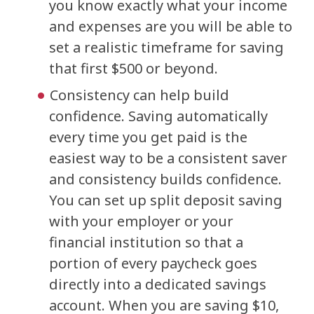
you know exactly what your income
and expenses are you will be able to
set a realistic timeframe for saving
that first $500 or beyond.
Consistency can help build
confidence. Saving automatically
every time you get paid is the
easiest way to be a consistent saver
and consistency builds confidence.
You can set up split deposit saving
with your employer or your
financial institution so that a
portion of every paycheck goes
directly into a dedicated savings
account. When you are saving $10,