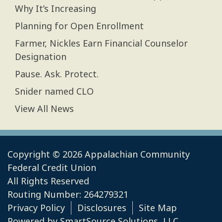
Why It’s Increasing
Planning for Open Enrollment
Farmer, Nickles Earn Financial Counselor
Designation
Pause. Ask. Protect.
Snider named CLO
View All News
Copyright © 2026 Appalachian Community
Federal Credit Union
All Rights Reserved
Routing Number: 264279321
Privacy Policy
Disclosures
Site Map
Powered by
SmartSource Solutions, LLC